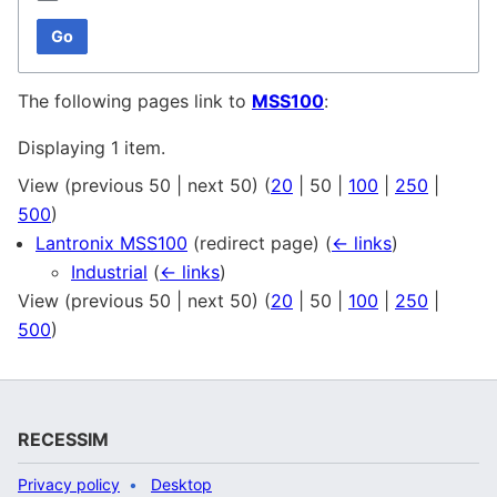
Go
The following pages link to
MSS100
:
Displaying 1 item.
View (
previous 50
|
next 50
) (
20
|
50
|
100
|
250
|
500
)
Lantronix MSS100
(redirect page)
(
← links
)
Industrial
(
← links
)
View (
previous 50
|
next 50
) (
20
|
50
|
100
|
250
|
500
)
RECESSIM
Privacy policy
Desktop