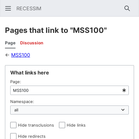
RECESSIM
Sear
Pages that link to "MSS100"
Page
Discussion
←
MSS100
What links here
Page:
Namespace:
Hide transclusions
Hide links
Hide redirects