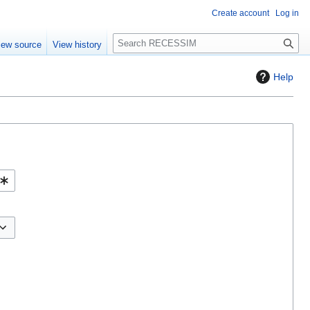
Create account
Log in
S
iew source
View history
e
a
Help
r
c
h