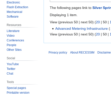
Electronic
Flash Extraction
The following pages link to
Silver Spr
Mechanical
Displaying 1 item.
Software
View (
previous 50
|
next 50
) (
20
|
50
|
Resources
Advanced Metering Infrastructure
(
Literature
View (
previous 50
|
next 50
) (
20
|
50
|
Video
Conferences
People
Other Sites
Privacy policy
About RECESSIM
Disclaime
Social
YouTube
Twitter
Chat
Tools
Special pages
Printable version