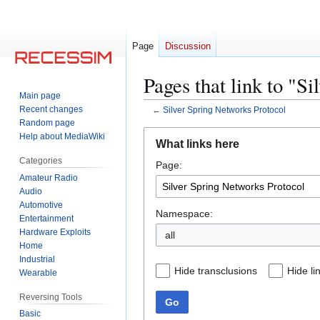
Page
Discussion
Pages that link to "S
Main page
Recent changes
←
Silver Spring Networks Protocol
Random page
Jump
Jump
Help about MediaWiki
What links here
to
to
Categories
Page:
navigation
search
Amateur Radio
Audio
Automotive
Namespace:
Entertainment
Hardware Exploits
all
Home
Industrial
Hide transclusions
Hide li
Wearable
Reversing Tools
Go
Basic