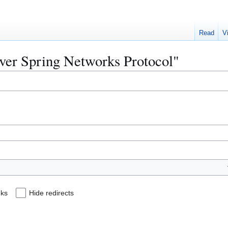
Read
V
ilver Spring Networks Protocol"
nks
Hide redirects