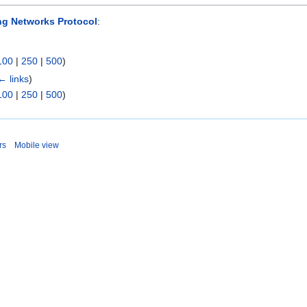
ing Networks Protocol
:
100
|
250
|
500
)
← links
)
100
|
250
|
500
)
rs
Mobile view