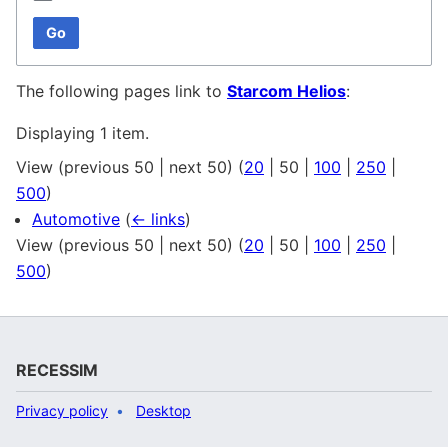
Go
The following pages link to
Starcom Helios
:
Displaying 1 item.
View (
previous 50
|
next 50
) (
20
|
50
|
100
|
250
|
500
)
Automotive
(
← links
)
View (
previous 50
|
next 50
) (
20
|
50
|
100
|
250
|
500
)
RECESSIM
Privacy policy
Desktop