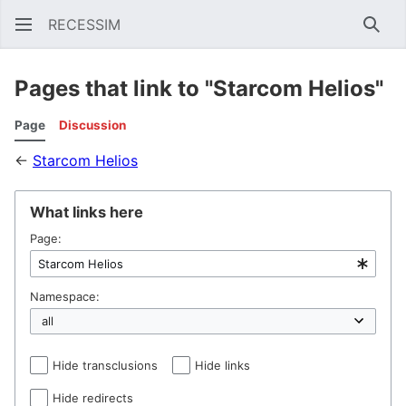
RECESSIM
Sear
Pages that link to "Starcom Helios"
Page
Discussion
←
Starcom Helios
What links here
Page:
Namespace:
Hide transclusions
Hide links
Hide redirects