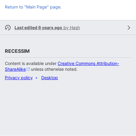
Return to "Main Page" page.
Last edited 6 years ago
by
Hash
RECESSIM
Content is available under
Creative Commons Attribution-
ShareAlike
unless otherwise noted.
Privacy policy
Desktop