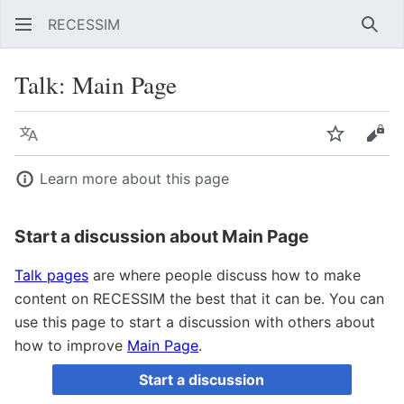
RECESSIM
Sear
Talk
:
Main Page
Language
Watch
Vie
Learn more about this page
Start a discussion about Main Page
Talk pages
are where people discuss how to make
content on RECESSIM the best that it can be. You can
use this page to start a discussion with others about
how to improve
Main Page
.
Start a discussion