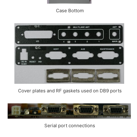
Case Bottom
Cover plates and RF gaskets used on DB9 ports
Serial port connections