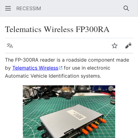
RECESSIM
Sear
Telematics Wireless FP300RA
Language
Watch
Vie
The FP-300RA reader is a roadside component made
by
Telematics Wireless
for use in electronic
Automatic Vehicle Identification systems.