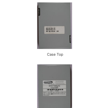
Case Top