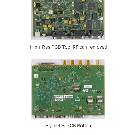
High-Res PCB Top, RF can removed
High-Res PCB Bottom