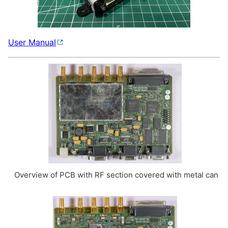
User Manual
Overview of PCB with RF section covered with metal can