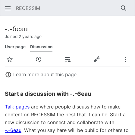
RECESSIM
Sear
-.-6eau
Joined 2 years ago
User page
Discussion
Watch
View history
Contributions
View source
Mor
Learn more about this page
Start a discussion with -.-6eau
Talk pages
are where people discuss how to make
content on RECESSIM the best that it can be. Start a
new discussion to connect and collaborate with
-.-6eau
. What you say here will be public for others to