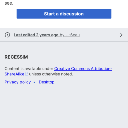
see.
Start a discussion
Last edited 2 years ago
by
-.-6eau
RECESSIM
Content is available under
Creative Commons Attribution-
ShareAlike
unless otherwise noted.
Privacy policy
Desktop