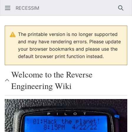
RECESSIM
Sear
The printable version is no longer supported
and may have rendering errors. Please update
your browser bookmarks and please use the
default browser print function instead.
Welcome to the Reverse
Engineering Wiki