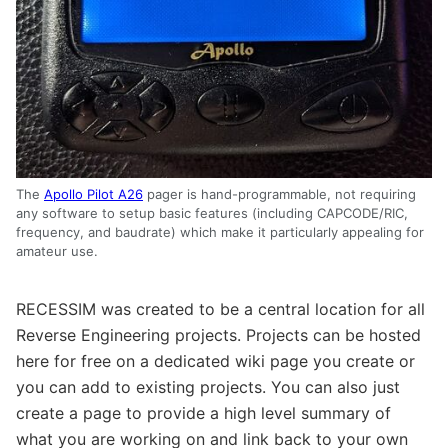
The
Apollo Pilot A26
pager is hand-programmable, not requiring
any software to setup basic features (including CAPCODE/RIC,
frequency, and baudrate) which make it particularly appealing for
amateur use.
RECESSIM was created to be a central location for all
Reverse Engineering projects. Projects can be hosted
here for free on a dedicated wiki page you create or
you can add to existing projects. You can also just
create a page to provide a high level summary of
what you are working on and link back to your own