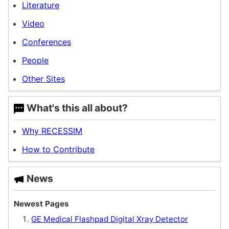
Literature
Video
Conferences
People
Other Sites
W
hat's this all
about?
Why RECESSIM
How to Contribute
News
Newest Pages
GE Medical Flashpad Digital Xray Detector