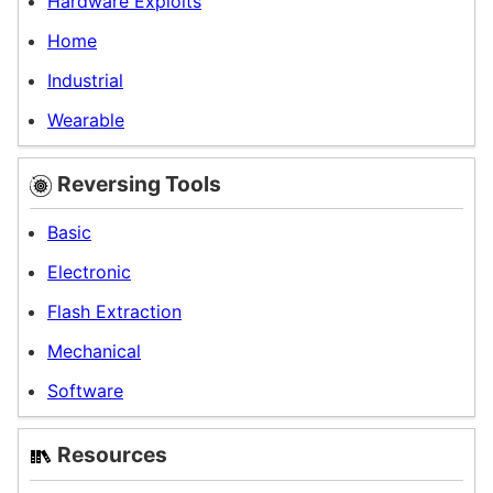
Hardware Exploits
Home
Industrial
Wearable
Reversing Tools
Basic
Electronic
Flash Extraction
Mechanical
Softwar
e
Resources