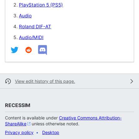
PlayStation 5 (PS5)
Audio
Roland DIF-AT
Audio/MIDI
View edit history of this page.
RECESSIM
Content is available under
Creative Commons Attribution-
ShareAlike
unless otherwise noted.
Privacy policy
Desktop