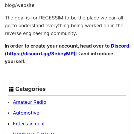
blog/website.
The goal is for RECESSIM to be the place we can all
go to understand everything being worked on in the
reverse engineering community.
In order to create your account, head over to
Discord
and introduce
yourself.
Categories
Amateur Radio
Automotive
Entertainment